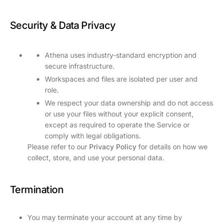
Security & Data Privacy
Athena uses industry-standard encryption and
secure infrastructure.
Workspaces and files are isolated per user and
role.
We respect your data ownership and do not access
or use your files without your explicit consent,
except as required to operate the Service or
comply with legal obligations.
Please refer to our
Privacy Policy
for details on how we
collect, store, and use your personal data.
Termination
You may terminate your account at any time by