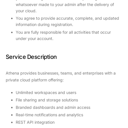
whatsoever made to your admin after the delivery of
your cloud.
You agree to provide accurate, complete, and updated
information during registration.
You are fully responsible for all activities that occur
under your account.
Service Description
Athena provides businesses, teams, and enterprises with a
private cloud platform offering:
Unlimited workspaces and users
File sharing and storage solutions
Branded dashboards and admin access
Real-time notifications and analytics
REST API integration