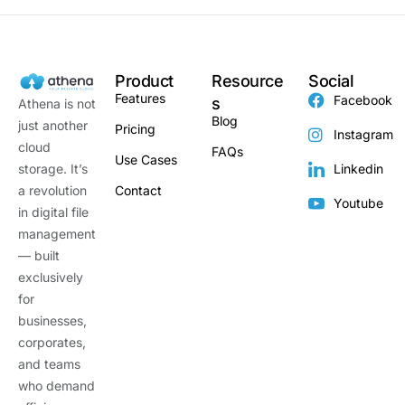
Product
Resource
Social
Features
Facebook
s
Athena is not
Blog
just another
Pricing
Instagram
cloud
FAQs
Use Cases
storage. It’s
Linkedin
a revolution
Contact
Youtube
in digital file
management
— built
exclusively
for
businesses,
corporates,
and teams
who demand