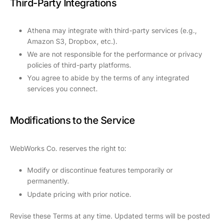
Third-Party Integrations
Athena may integrate with third-party services (e.g.,
Amazon S3, Dropbox, etc.).
We are not responsible for the performance or privacy
policies of third-party platforms.
You agree to abide by the terms of any integrated
services you connect.
Modifications to the Service
WebWorks Co. reserves the right to:
Modify or discontinue features temporarily or
permanently.
Update pricing with prior notice.
Revise these Terms at any time. Updated terms will be posted