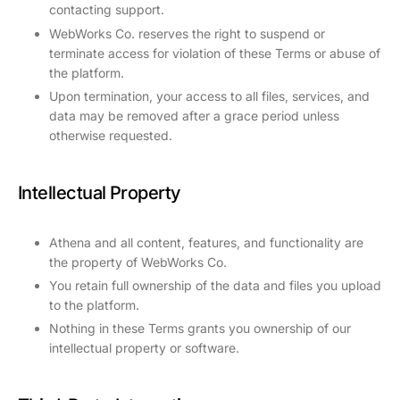
contacting support.
WebWorks Co. reserves the right to suspend or
terminate access for violation of these Terms or abuse of
the platform.
Upon termination, your access to all files, services, and
data may be removed after a grace period unless
otherwise requested.
Intellectual Property
Athena and all content, features, and functionality are
the property of WebWorks Co.
You retain full ownership of the data and files you upload
to the platform.
Nothing in these Terms grants you ownership of our
intellectual property or software.