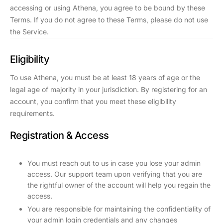
accessing or using Athena, you agree to be bound by these
Terms. If you do not agree to these Terms, please do not use
the Service.
Eligibility
To use Athena, you must be at least 18 years of age or the
legal age of majority in your jurisdiction. By registering for an
account, you confirm that you meet these eligibility
requirements.
Registration & Access
You must reach out to us in case you lose your admin
access. Our support team upon verifying that you are
the rightful owner of the account will help you regain the
access.
You are responsible for maintaining the confidentiality of
your admin login credentials and any changes