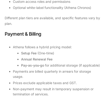
Custom access roles and permissions
Optional white-label functionality (Athena Chronos)
Different plan tiers are available, and specific features vary by
plan.
Payment & Billing
Athena follows a hybrid pricing model:
Setup Fee
(One-time)
Annual Renewal Fee
Pay-as-you-go
for additional storage (if applicable)
Payments are billed quarterly in arrears for storage
usage.
Prices exclude applicable taxes and GST.
Non-payment may result in temporary suspension or
termination of services.