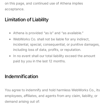
on this page, and continued use of Athena implies
acceptance.
Limitation of Liability
Athena is provided “as is” and “as available.”
WebWorks Co. shall not be liable for any indirect,
incidental, special, consequential, or punitive damages,
including loss of data, profits, or reputation.
In no event shall our total liability exceed the amount
paid by you in the last 12 months.
Indemnification
You agree to indemnify and hold harmless WebWorks Co., its
employees, affiliates, and agents from any claim, liability, or
demand arising out of: