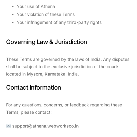
Your use of Athena
Your violation of these Terms
Your infringement of any third-party rights
Governing Law & Jurisdiction
These Terms are governed by the laws of
India
. Any disputes
shall be subject to the exclusive jurisdiction of the courts
located in
Mysore, Karnataka
, India.
Contact Information
For any questions, concerns, or feedback regarding these
Terms, please contact:
support@athena.webworksco.in