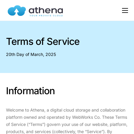
Features
Pricing
Terms of Service
FAQs
20th Day of March, 2025
Blog
Use Cases
Information
Welcome to Athena, a digital cloud storage and collaboration
platform owned and operated by WebWorks Co. These Terms
of Service (“Terms”) govern your use of our website, platform,
products, and services (collectively, the “Service”). By