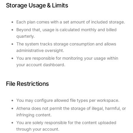
Storage Usage & Limits
Each plan comes with a set amount of included storage.
Beyond that, usage is calculated monthly and billed
quarterly.
The system tracks storage consumption and allows
administrative oversight.
You are responsible for monitoring your usage within
your account dashboard.
File Restrictions
You may configure allowed file types per workspace.
Athena does not permit the storage of illegal, harmful, or
infringing content.
You are solely responsible for the content uploaded
through your account.