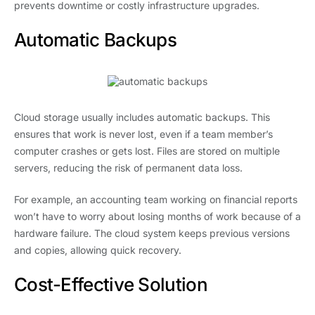
prevents downtime or costly infrastructure upgrades.
Automatic Backups
Cloud storage usually includes automatic backups. This
ensures that work is never lost, even if a team member’s
computer crashes or gets lost. Files are stored on multiple
servers, reducing the risk of permanent data loss.
For example, an accounting team working on financial reports
won’t have to worry about losing months of work because of a
hardware failure. The cloud system keeps previous versions
and copies, allowing quick recovery.
Cost-Effective Solution