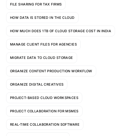
FILE SHARING FOR TAX FIRMS
HOW DATA IS STORED IN THE CLOUD
HOW MUCH DOES 1TB OF CLOUD STORAGE COST IN INDIA
MANAGE CLIENT FILES FOR AGENCIES
MIGRATE DATA TO CLOUD STORAGE
ORGANIZE CONTENT PRODUCTION WORKFLOW
ORGANIZE DIGITAL CREATIVES
PROJECT-BASED CLOUD WORKSPACES
PROJECT COLLABORATION FOR MSMES
REAL-TIME COLLABORATION SOFTWARE