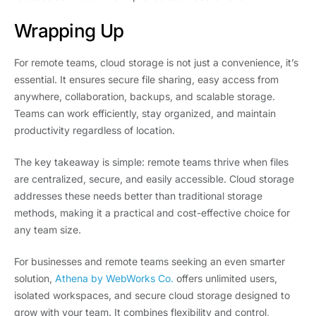
Wrapping Up
For remote teams, cloud storage is not just a convenience, it’s
essential. It ensures secure file sharing, easy access from
anywhere, collaboration, backups, and scalable storage.
Teams can work efficiently, stay organized, and maintain
productivity regardless of location.
The key takeaway is simple: remote teams thrive when files
are centralized, secure, and easily accessible. Cloud storage
addresses these needs better than traditional storage
methods, making it a practical and cost-effective choice for
any team size.
For businesses and remote teams seeking an even smarter
solution,
Athena by WebWorks Co.
offers unlimited users,
isolated workspaces, and secure cloud storage designed to
grow with your team. It combines flexibility and control,