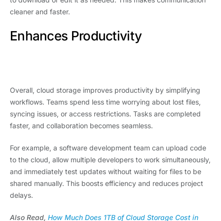
cleaner and faster.
Enhances Productivity
Overall, cloud storage improves productivity by simplifying
workflows. Teams spend less time worrying about lost files,
syncing issues, or access restrictions. Tasks are completed
faster, and collaboration becomes seamless.
For example, a software development team can upload code
to the cloud, allow multiple developers to work simultaneously,
and immediately test updates without waiting for files to be
shared manually. This boosts efficiency and reduces project
delays.
Also Read,
How Much Does 1TB of Cloud Storage Cost in