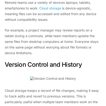
Remote teams use a variety of devices laptops, tablets,
smartphones to work.
Cloud storage
is device-agnostic,
meaning files can be accessed and edited from any device
without compatibility issues.
For example, a project manager may review reports on a
tablet during a commute, while team members update the
same files from desktop computers at home. Everyone stays
on the same page without worrying about file formats or
device limitations.
Version Control and History
Cloud storage keeps a record of file changes, making it easy
to track edits and revert to previous versions. This is
particularly useful when multiple team members work on the