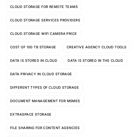
CLOUD STORAGE FOR REMOTE TEAMS
CLOUD STORAGE SERVICES PROVIDERS
CLOUD STORAGE WIFI CAMERA PRICE
COST OF 100 TB STORAGE
CREATIVE AGENCY CLOUD TOOLS
DATA IS STORED IN CLOUD
DATA IS STORED IN THE CLOUD
DATA PRIVACY IN CLOUD STORAGE
DIFFERENT TYPES OF CLOUD STORAGE
DOCUMENT MANAGEMENT FOR MSMES
EXTRASPACE STORAGE
FILE SHARING FOR CONTENT AGENCIES