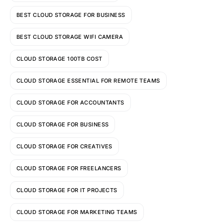
BEST CLOUD STORAGE FOR BUSINESS
BEST CLOUD STORAGE WIFI CAMERA
CLOUD STORAGE 100TB COST
CLOUD STORAGE ESSENTIAL FOR REMOTE TEAMS
CLOUD STORAGE FOR ACCOUNTANTS
CLOUD STORAGE FOR BUSINESS
CLOUD STORAGE FOR CREATIVES
CLOUD STORAGE FOR FREELANCERS
CLOUD STORAGE FOR IT PROJECTS
CLOUD STORAGE FOR MARKETING TEAMS