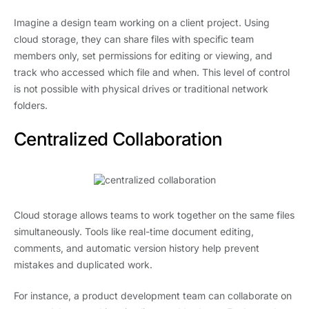
Imagine a design team working on a client project. Using
cloud storage, they can share files with specific team
members only, set permissions for editing or viewing, and
track who accessed which file and when. This level of control
is not possible with physical drives or traditional network
folders.
Centralized Collaboration
Cloud storage allows teams to work together on the same files
simultaneously. Tools like real-time document editing,
comments, and automatic version history help prevent
mistakes and duplicated work.
For instance, a product development team can collaborate on