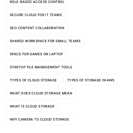
ROLE-BASED ACCESS CONTROL
SECURE CLOUD FOR IT TEAMS
SEO CONTENT COLLABORATION
SHARED WORKSPACE FOR SMALL TEAMS
SPACE FOR GAMES ON LAPTOP
STARTUP FILE MANAGEMENT TOOLS
TYPES OF CLOUD STORAGE
TYPES OF STORAGE IN AWS
WHAT DOES CLOUD STORAGE MEAN
WHAT IS CLOUD STORAGE
WIFI CAMERA TO CLOUD STORAGE