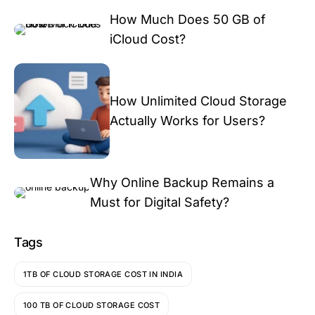
How Much Does 50 GB of
iCloud Cost?
How Unlimited Cloud Storage
Actually Works for Users?
Why Online Backup Remains a
Must for Digital Safety?
Tags
1TB OF CLOUD STORAGE COST IN INDIA
100 TB OF CLOUD STORAGE COST