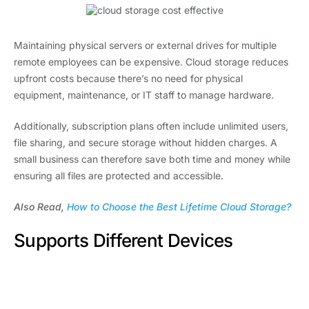
Maintaining physical servers or external drives for multiple
remote employees can be expensive. Cloud storage reduces
upfront costs because there’s no need for physical
equipment, maintenance, or IT staff to manage hardware.
Additionally, subscription plans often include unlimited users,
file sharing, and secure storage without hidden charges. A
small business can therefore save both time and money while
ensuring all files are protected and accessible.
Also Read,
How to Choose the Best Lifetime Cloud Storage?
Supports Different Devices