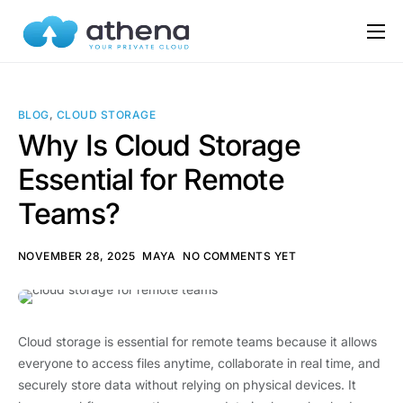
Features
Pricing
BLOG
,
CLOUD STORAGE
FAQs
Why Is Cloud Storage
Essential for Remote
Blog
Teams?
Use Cases
NOVEMBER 28, 2025
MAYA
NO COMMENTS YET
Cloud storage is essential for remote teams because it allows
everyone to access files anytime, collaborate in real time, and
securely store data without relying on physical devices. It