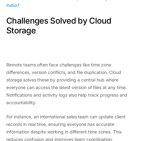
India?
Challenges Solved by Cloud
Storage
Remote teams often face challenges like time zone
differences, version conflicts, and file duplication. Cloud
storage solves these by providing a central hub where
everyone can access the latest version of files at any time.
Notifications and activity logs also help track progress and
accountability.
For instance, an international sales team can update client
records in real time, ensuring everyone has accurate
information despite working in different time zones. This
reduces confusion and improves team coordination.