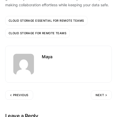
making collaboration effortless while keeping your data safe.
CLOUD STORAGE ESSENTIAL FOR REMOTE TEAMS
CLOUD STORAGE FOR REMOTE TEAMS
Maya
PREVIOUS
NEXT
Leave a Reply