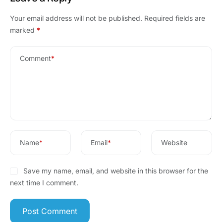
Your email address will not be published.
Required fields are
marked
*
Comment
*
Name
*
Email
*
Website
Save my name, email, and website in this browser for the
next time I comment.