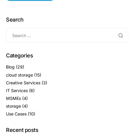
Search
Categories
Blog
(29)
cloud storage
(15)
Creative Services
(3)
IT Services
(6)
MSMEs
(4)
storage
(4)
Use Cases
(10)
Recent posts