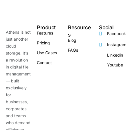
Product
Resource
Social
Athena is not
Features
Facebook
s
just another
Blog
Pricing
Instagram
cloud
FAQs
Use Cases
storage. It’s
Linkedin
a revolution
Contact
Youtube
in digital file
management
— built
exclusively
for
businesses,
corporates,
and teams
who demand
efficiency,