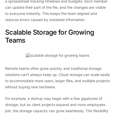
a spreadsheet tracking timelines and budgets. Each member
can update their part of the file, and the changes are visible
to everyone instantly. This keeps the team aligned and
reduces errors caused by outdated information.
Scalable Storage for Growing
Teams
Remote teams often grow quickly, and traditional storage
solutions can’t always keep up. Cloud storage can scale easily
to accommodate more users, larger files, and multiple projects
without buying new hardware.
For example, a startup may begin with a few gigabytes of
storage, but as client projects expand and more employees
join, the storage capacity can grow seamlessly. This flexibility