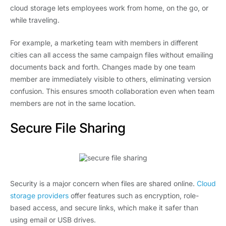
cloud storage lets employees work from home, on the go, or
while traveling.
For example, a marketing team with members in different
cities can all access the same campaign files without emailing
documents back and forth. Changes made by one team
member are immediately visible to others, eliminating version
confusion. This ensures smooth collaboration even when team
members are not in the same location.
Secure File Sharing
Security is a major concern when files are shared online.
Cloud
storage providers
offer features such as encryption, role-
based access, and secure links, which make it safer than
using email or USB drives.