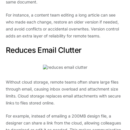
same document.
For instance, a content team editing a long article can see
who made each change, restore an older version if needed,
and avoid conflicts or accidental overwrites. Version control
adds an extra layer of reliability for remote teams.
Reduces Email Clutter
Without cloud storage, remote teams often share large files
through email, causing inbox overload and attachment size
limits. Cloud storage replaces email attachments with secure
links to files stored online.
For example, instead of emailing a 200MB design file, a
designer can share a link from the cloud, allowing colleagues
to download or edit it as needed. This makes communication