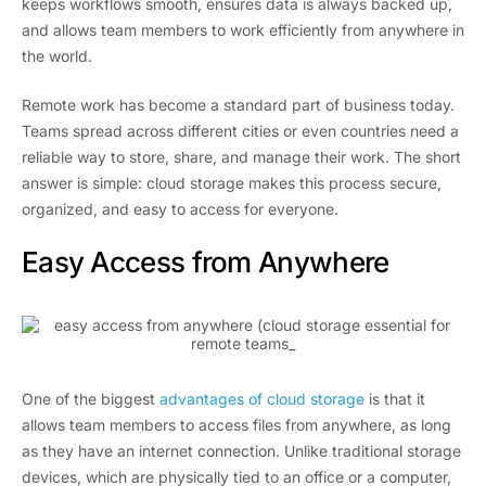
keeps workflows smooth, ensures data is always backed up,
and allows team members to work efficiently from anywhere in
the world.
Remote work has become a standard part of business today.
Teams spread across different cities or even countries need a
reliable way to store, share, and manage their work. The short
answer is simple: cloud storage makes this process secure,
organized, and easy to access for everyone.
Easy Access from Anywhere
One of the biggest
advantages of cloud storage
is that it
allows team members to access files from anywhere, as long
as they have an internet connection. Unlike traditional storage
devices, which are physically tied to an office or a computer,